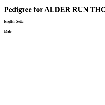
Pedigree for ALDER RUN T
English Setter
Male