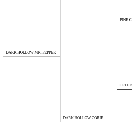
PINE 
DARK HOLLOW MR. PEPPER
CROOK
DARK HOLLOW CORIE