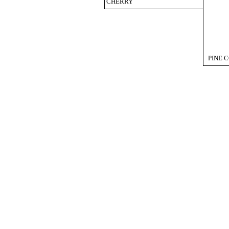
CHERRY
PINE 