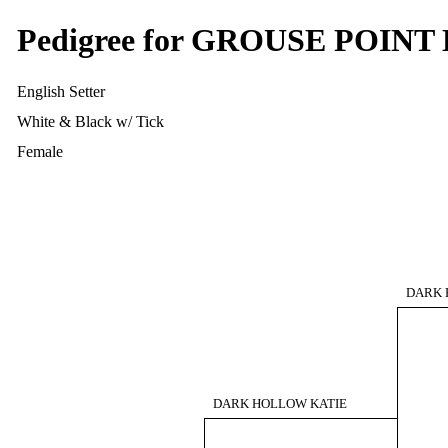
Pedigree for GROUSE POIN
English Setter
White & Black w/ Tick
Female
DARK 
DARK HOLLOW KATIE