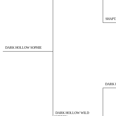
SHAPT
DARK HOLLOW SOPHIE
DARK 
DARK HOLLOW WILD