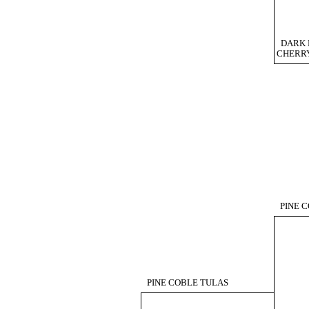
DARK 
CHERR
PINE 
PINE COBLE TULAS