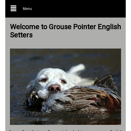
Menu
Welcome to Grouse Pointer English
Setters