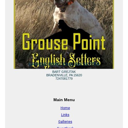
GROUSE POINT ENGLISH SETTER
BART GREJTAK
BRADENVILLE, PA 15620
7247081779
Main Menu
Home
Links
Galleries