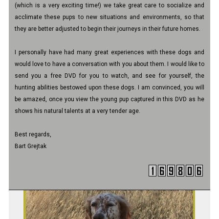
(which is a very exciting time!) we take great care to socialize and
acclimate these pups to new situations and environments, so that
they are better adjusted to begin their journeys in their future homes.
I personally have had many great experiences with these dogs and
would love to have a conversation with you about them. I would like to
send you a free DVD for you to watch, and see for yourself, the
hunting abilities bestowed upon these dogs. I am convinced, you will
be amazed, once you view the young pup captured in this DVD as he
shows his natural talents at a very tender age.
Best regards,
Bart Grejtak