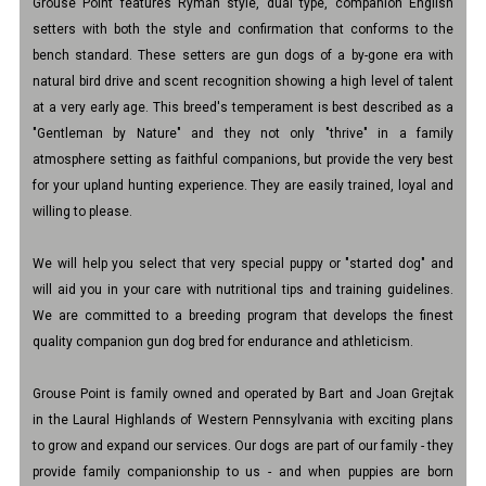
Grouse Point features Ryman style, dual type, companion English
setters with both the style and confirmation that conforms to the
bench standard. These setters are gun dogs of a by-gone era with
natural bird drive and scent recognition showing a high level of talent
at a very early age. This breed's temperament is best described as a
"Gentleman by Nature" and they not only "thrive" in a family
atmosphere setting as faithful companions, but provide the very best
for your upland hunting experience. They are easily trained, loyal and
willing to please.
We will help you select that very special puppy or "started dog" and
will aid you in your care with nutritional tips and training guidelines.
We are committed to a breeding program that develops the finest
quality companion gun dog bred for endurance and athleticism.
Grouse Point is family owned and operated by Bart and Joan Grejtak
in the Laural Highlands of Western Pennsylvania with exciting plans
to grow and expand our services. Our dogs are part of our family - they
provide family companionship to us - and when puppies are born