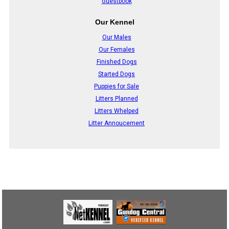
Guestbook
Our Kennel
Our Males
Our Females
Finished Dogs
Started Dogs
Puppies for Sale
Litters Planned
Litters Whelped
Litter Annoucement